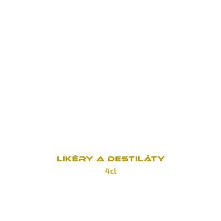
Jack Daniel's Fire
100 Kč
Jack Daniel's Honey
100 Kč
Jack Daniel's Gentleman Jack
160 Kč
Jack Daniel's Single Barell
190 Kč
LIKÉRY A DESTILÁTY
4cl
Tuzemák
70 Kč