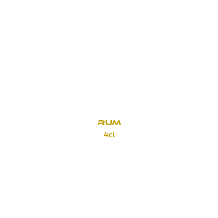
Finlandia
90 Kč
Grey Goose
140 Kč
Beluga Gold Line
390 Kč
RUM
4cl
Cortez
85 Kč
Bacardi Blanco
85 Kč