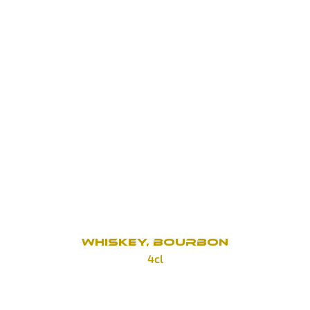
Hennessy V.S.O.P.
190 Kč
Hennessy X.O.
690 Kč
Metaxa 7*
100 Kč
Metaxa 12*
150 Kč
WHISKEY, BOURBON
4cl
Tullamore Dew