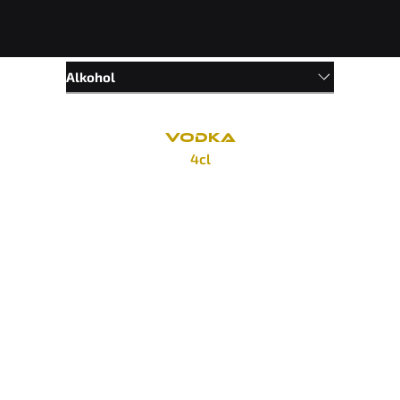
Alkohol
VODKA
4cl
Divine Cherry
65 Kč
Divine Apple
65 Kč
Smirnoff Red
85 Kč