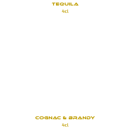
TEQUILA
4cl
Sierra Antiguo Aňejo
100 Kč
Sierra Antiguo Plata
100 Kč
Heradura Plata
160 Kč
Heradura Reposado
160 Kč
COGNAC & BRANDY
4cl